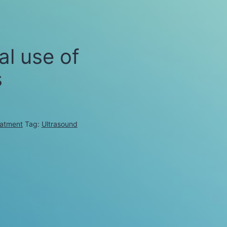
al use of
s
eatment
Tag:
Ultrasound