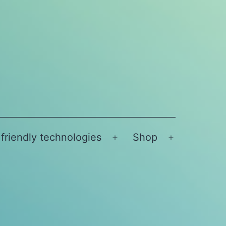
friendly technologies
Shop
Open
Open
menu
menu