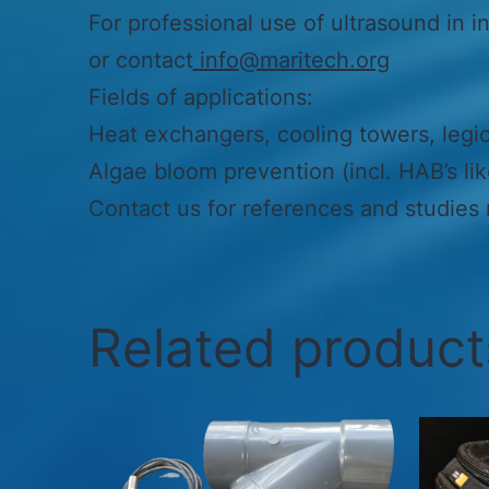
For professional use of ultrasound in in
or contact
info@maritech.org
Fields of applications:
Heat exchangers, cooling towers, legion
Algae bloom prevention (incl. HAB’s li
Contact us for references and studies r
Related product