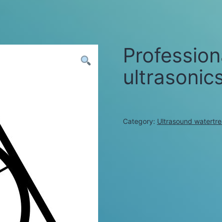
Profession
ultrasonic
Category:
Ultrasound watertr