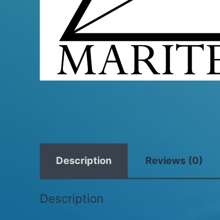
Description
Reviews (0)
Description