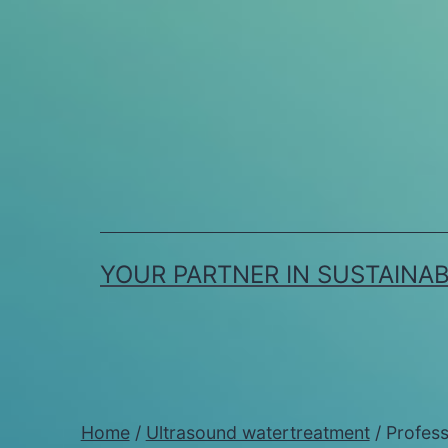
Skip
to
content
YOUR PARTNER IN SUSTAINA
Home
/
Ultrasound watertreatment
/ Profess