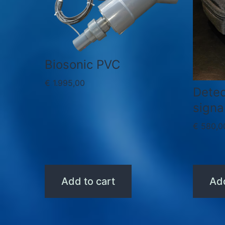
Biosonic PVC
€
1.995,00
Detec
signa
€
580,0
Add to cart
Add