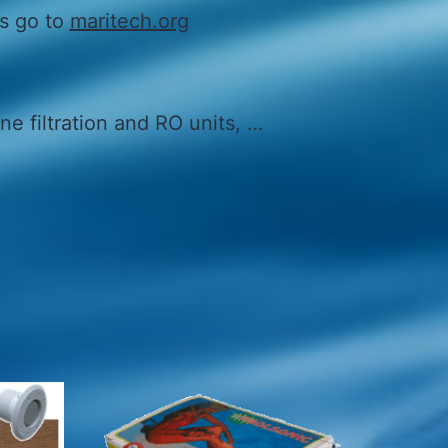
ls go to
maritech.org
ne filtration and RO units, …