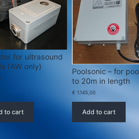
tor for ultrasound
ls (AW only)
Poolsonic – for poo
0
to 20m in length
€
1.145,00
 to cart
Add to cart