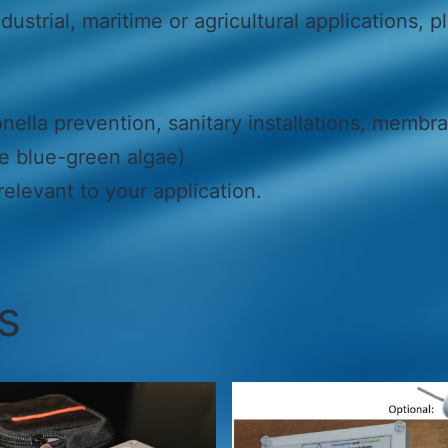
dustrial, maritime or agricultural applications, p
ella prevention, sanitary installations, membra
ke blue-green algae)
elevant to your application.
s