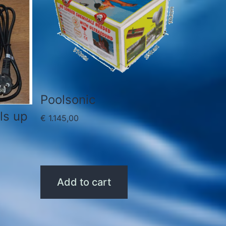
Poolsonic
ls up
€
1.145,00
Add to cart