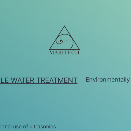
BLE WATER TREATMENT
Environmentally 
ional use of ultrasonics