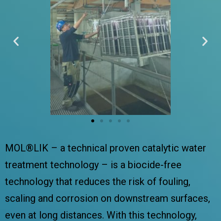
MOL®LIK – a technical proven catalytic water
treatment technology – is a biocide-free
technology that reduces the risk of fouling,
scaling and corrosion on downstream surfaces,
even at long distances. With this technology,