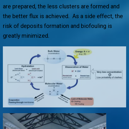
are prepared, the less clusters are formed and
the better flux is achieved. As a side effect, the
risk of deposits formation and biofouling is
greatly minimized.