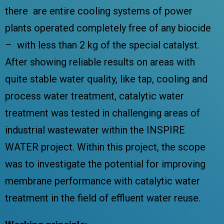
there are entire cooling systems of power
plants operated completely free of any biocide
– with less than 2 kg of the special catalyst.
After showing reliable results on areas with
quite stable water quality, like tap, cooling and
process water treatment, catalytic water
treatment was tested in challenging areas of
industrial wastewater within the
INSPIRE
WATER
project. Within this project, the scope
was to investigate the potential for improving
membrane performance with catalytic water
treatment in the field of effluent water reuse.