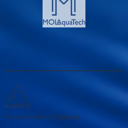
Proudly powered by
WordPress
.