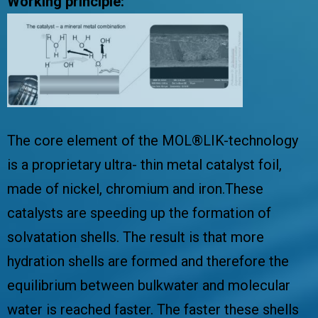
Working principle:
The core element of the MOL®LIK-technology
is a proprietary ultra- thin metal catalyst foil,
made of nickel, chromium and iron.These
catalysts are speeding up the formation of
solvatation shells. The result is that more
hydration shells are formed and therefore the
equilibrium between bulkwater and molecular
water is reached faster. The faster these shells