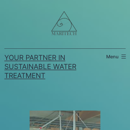
YOUR PARTNER IN
Menu
SUSTAINABLE WATER
TREATMENT